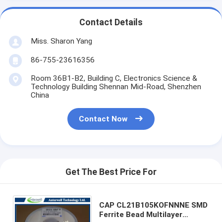
Contact Details
Miss. Sharon Yang
86-755-23616356
Room 36B1-B2, Building C, Electronics Science &
Technology Building Shennan Mid-Road, Shenzhen
China
Contact Now
Get The Best Price For
CAP CL21B105KOFNNNE SMD
Ferrite Bead Multilayer