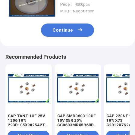
Ceramic Capacitor
Price： 4000pcs
MOQ：Negotiation
Continue
Recommended Products
CAP TANT 1UF 25V
CAP SMD0603 10UF
CAP 220NF 10
1206 10%
10V X5R 20%
10% X7S
293D105X9025A2TE3
CC0603MRX5R6BB106
C2012X7S2A2
capacitor
capacitor
capacitor