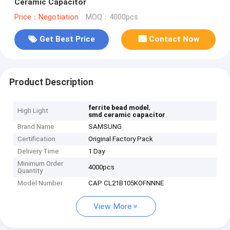
Ceramic Capacitor
Price：Negotiation
MOQ：4000pcs
Get Best Price
Contact Now
Product Description
,
ferrite bead model
High Light
smd ceramic capacitor
Brand Name
SAMSUNG
Certification
Original Factory Pack
Delivery Time
1 Day
Minimum Order
4000pcs
Quantity
Model Number
CAP CL21B105KOFNNNE
View More