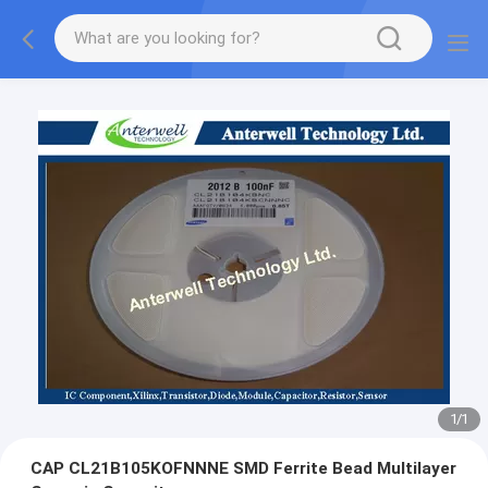
1
/
1
CAP CL21B105KOFNNNE SMD Ferrite Bead Multilayer