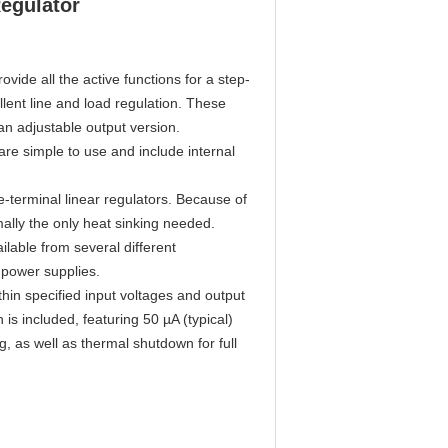
egulator
vide all the active functions for a step-
llent line and load regulation. These
 an adjustable output version.
e simple to use and include internal
-terminal linear regulators. Because of
rmally the only heat sinking needed.
ilable from several different
 power supplies.
hin specified input voltages and output
is included, featuring 50 µA (typical)
g, as well as thermal shutdown for full