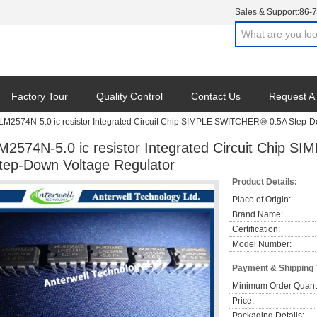
Sales & Support:
86-
Factory Tour
Quality Control
Contact Us
Request A
LM2574N-5.0 ic resistor Integrated Circuit Chip SIMPLE SWITCHER⑩ 0.5A Step-D
M2574N-5.0 ic resistor Integrated Circuit Chip
tep-Down Voltage Regulator
Product Details:
Place of Origin:
Brand Name:
Certification:
Model Number:
Payment & Shipping
Minimum Order Quanti
Price:
Packaging Details: