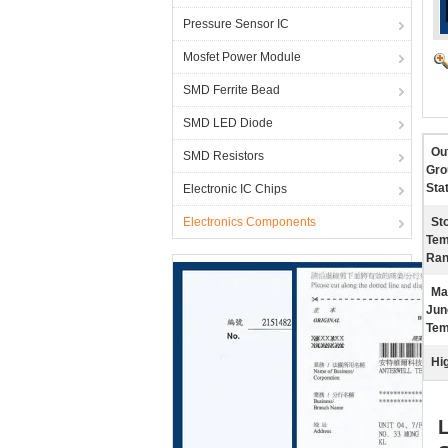
Pressure Sensor IC
Mosfet Power Module
SMD Ferrite Bead
SMD LED Diode
Ou
SMD Resistors
Gro
Stat
Electronic IC Chips
Electronics Components
St
Tem
Ran
Ma
Jun
Tem
Hig