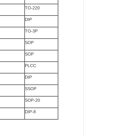
TO-220
DIP
TO-3P
SOP
SOP
PLCC
DIP
SSOP
SOP-20
DIP-8