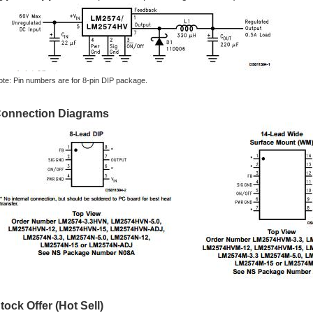
ote: Pin numbers are for 8-pin DIP package.
onnection Diagrams
tock Offer (Hot Sell)