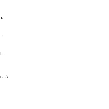
V
IN
˚C
ed
125˚C