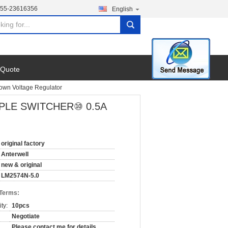
755-23616356
English
search
 Quote
own Voltage Regulator
 SIMPLE SWITCHER⑩ 0.5A
original factory
Anterwell
new & original
LM2574N-5.0
 Terms:
ty:
10pcs
Negotiate
Please contact me for details