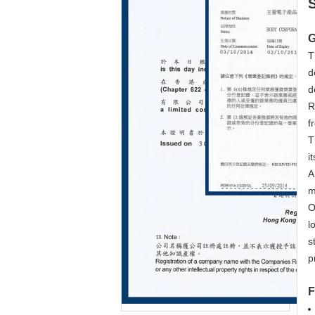
G
T
d
d
R
f
T
i
A
m
O
l
s
p
F