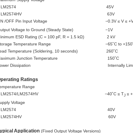
LM2574 45V
LM2574HV 63V
ON /OFF Pin Input Voltage −0.3V ≤ V ≤ +
utput Voltage to Ground (Steady State) −1V
inimum ESD Rating (C = 100 pF, R = 1.5 kΩ) 2 kV
Storage Temperature Range −65˚C to +150
ead Temperature (Soldering, 10 seconds) 260˚C
Maximum Junction Temperature 150˚C
Power Dissipation Internally Limit
perating Ratings
emperature Range
LM2574/LM2574HV −40˚C ≤ T
≤ +
J
upply Voltage
LM2574 40V
LM2574HV 60V
ypical Application
(Fixed Output Voltage Versions)