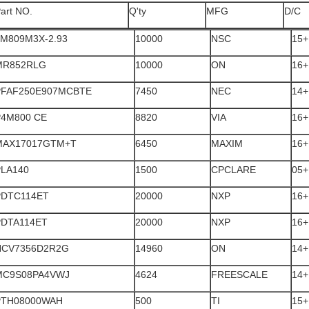
art NO.
Q'ty
MFG
D/C
LM809M3X-2.93
10000
NSC
15+
MR852RLG
10000
ON
16+
PFAF250E907MCBTE
7450
NEC
14+
P4M800 CE
8820
VIA
16+
MAX17017GTM+T
6450
MAXIM
16+
PLA140
1500
CPCLARE
05+
PDTC114ET
20000
NXP
16+
PDTA114ET
20000
NXP
16+
NCV7356D2R2G
14960
ON
14+
MC9S08PA4VWJ
4624
FREESCALE
14+
PTH08000WAH
500
TI
15+