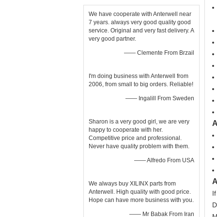
We have cooperate with Anterwell near
7 years. always very good quality good
service. Original and very fast delivery. A
very good partner.
—— Clemente From Brzail
I'm doing business with Anterwell from
2006, from small to big orders. Reliable!
—— Ingalill From Sweden
Sharon is a very good girl, we are very
A
happy to cooperate with her.
Competitive price and professional.
Never have quality problem with them.
—— Alfredo From USA
A
We always buy XILINX parts from
Anterwell. High quality with good price.
I
Hope can have more business with you.
D
—— Mr Babak From Iran
M