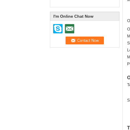
I'm Online Chat Now
O
M
L
O
T
S
T