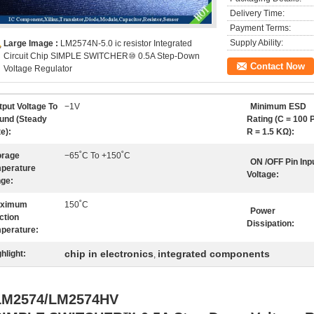
Delivery Time:
Payment Terms:
Supply Ability:
Large Image :
LM2574N-5.0 ic resistor Integrated
Circuit Chip SIMPLE SWITCHER⑩ 0.5A Step-Down
Contact Now
Voltage Regulator
tput Voltage To
−1V
Minimum ESD
und (Steady
Rating (C = 100 P
e):
R = 1.5 KΩ):
orage
−65˚C To +150˚C
ON /OFF Pin Inp
perature
Voltage:
ge:
ximum
150˚C
Power
ction
Dissipation:
perature:
chip in electronics
integrated components
hlight:
,
LM2574/LM2574HV