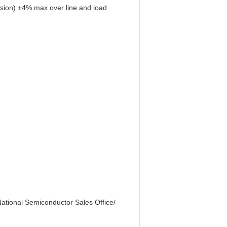
rsion) ±4% max over line and load
 National Semiconductor Sales Office/