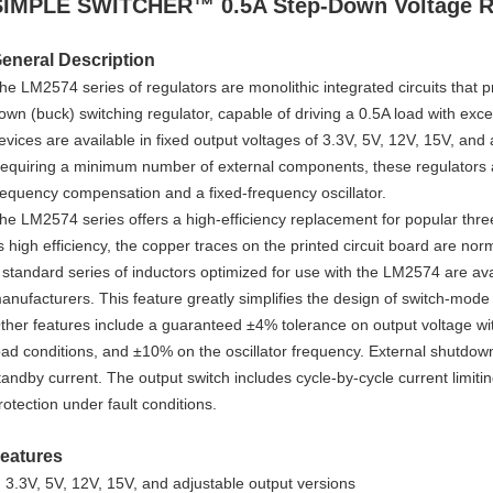
SIMPLE SWITCHER™ 0.5A Step-Down Voltage R
eneral Description
he LM2574 series of regulators are monolithic integrated circuits that pro
own (buck) switching regulator, capable of driving a 0.5A load with exce
evices are available in fixed output voltages of 3.3V, 5V, 12V, 15V, and
equiring a minimum number of external components, these regulators ar
requency compensation and a fixed-frequency oscillator.
he LM2574 series offers a high-efficiency replacement for popular three
ts high efficiency, the copper traces on the printed circuit board are no
 standard series of inductors optimized for use with the LM2574 are ava
anufacturers. This feature greatly simplifies the design of switch-mode
ther features include a guaranteed ±4% tolerance on output voltage wit
oad conditions, and ±10% on the oscillator frequency. External shutdown 
tandby current. The output switch includes cycle-by-cycle current limitin
rotection under fault conditions.
eatures
3.3V, 5V, 12V, 15V, and adjustable output versions