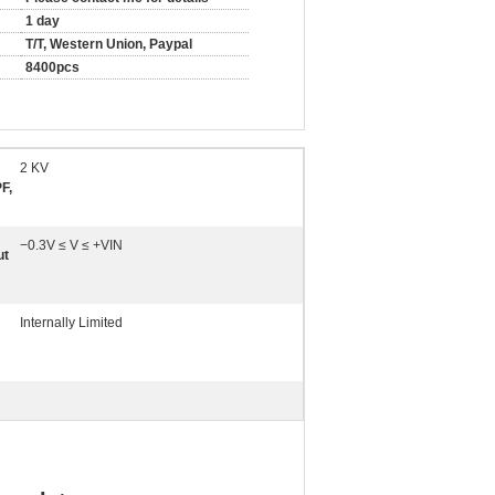
1 day
T/T, Western Union, Paypal
8400pcs
2 KV
F,
−0.3V ≤ V ≤ +VIN
ut
Internally Limited