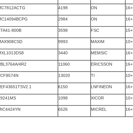
MC7812ACTG
4198
ON
16+
MC14094BCPG
2984
ON
16+
TA41-800B
3598
FSC
15+
MAX908CSD
9993
MAXIM
10+
MXL1013DS8
3440
MEMSIC
16+
PBL3764A/4R2
11060
ERICSSON
16+
PCF8574N
13020
TI
10+
PEF43651TSV2.1
6150
LNFINEON
16+
X9241MS
1098
XICOR
10+
MIC4424YN
6526
MICREL
16+