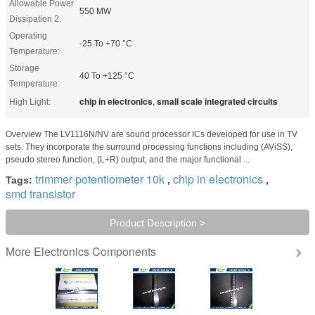
Allowable Power
550 MW
Dissipation 2:
Operating
-25 To +70 °C
Temperature:
Storage
40 To +125 °C
Temperature:
chip in electronics
small scale integrated circuits
High Light:
,
Overview The LV1116N/NV are sound processor ICs developed for use in TV
sets. They incorporate the surround processing functions including (AViSS),
pseudo stereo function, (L+R) output, and the major functional ...
trimmer potentiometer 10k
chip in electronics
Tags:
,
,
smd transistor
Product Description >
Electronics Components
More