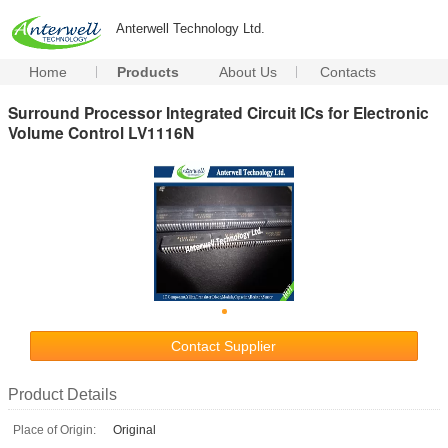
Anterwell Technology Ltd.
Home
Products
About Us
Contacts
Surround Processor Integrated Circuit ICs for Electronic
Volume Control LV1116N
Contact Supplier
Product Details
Place of Origin:
Original