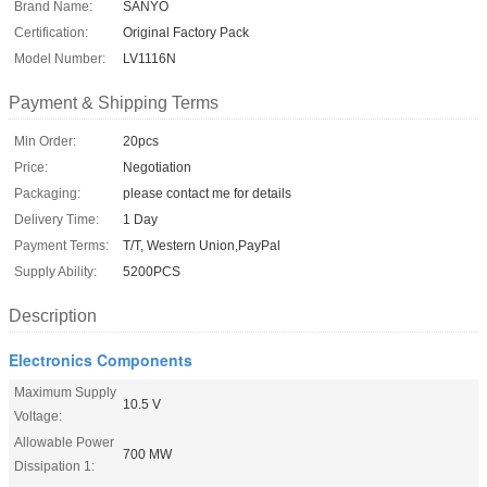
Brand Name:
SANYO
Certification:
Original Factory Pack
Model Number:
LV1116N
Payment & Shipping Terms
Min Order:
20pcs
Price:
Negotiation
Packaging:
please contact me for details
Delivery Time:
1 Day
Payment Terms:
T/T, Western Union,PayPal
Supply Ability:
5200PCS
Description
Electronics Components
Maximum Supply
10.5 V
Voltage:
Allowable Power
700 MW
Dissipation 1: