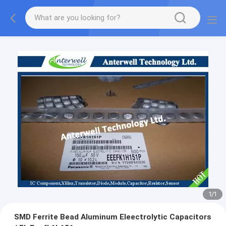
1
/
1
SMD Ferrite Bead Aluminum Eleectrolytic Capacitors