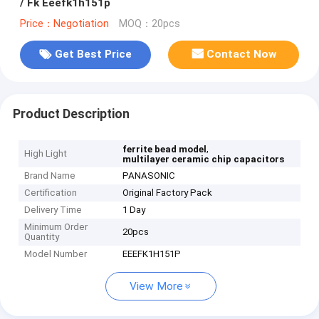
/ Fk Eeefk1h151p
Price：Negotiation
MOQ：20pcs
Get Best Price
Contact Now
Product Description
,
ferrite bead model
High Light
multilayer ceramic chip capacitors
Brand Name
PANASONIC
Certification
Original Factory Pack
Delivery Time
1 Day
Minimum Order
20pcs
Quantity
Model Number
EEEFK1H151P
View More