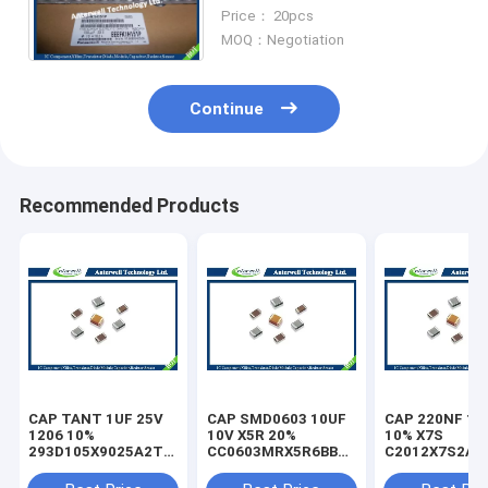
Eeefk1h151p
Price： 20pcs
MOQ：Negotiation
Continue
Recommended Products
CAP TANT 1UF 25V
CAP SMD0603 10UF
CAP 220NF 10
1206 10%
10V X5R 20%
10% X7S
293D105X9025A2TE3
CC0603MRX5R6BB106
C2012X7S2A2
capacitor
capacitor
capacitor