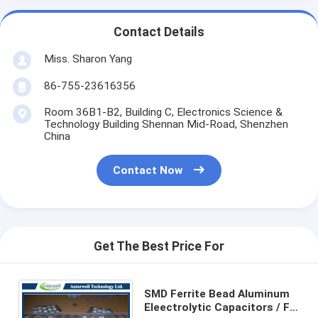
Contact Details
Miss. Sharon Yang
86-755-23616356
Room 36B1-B2, Building C, Electronics Science &
Technology Building Shennan Mid-Road, Shenzhen
China
Contact Now
Get The Best Price For
SMD Ferrite Bead Aluminum
Eleectrolytic Capacitors / Fk