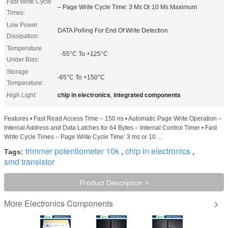
Fast Write Cycle
– Page Write Cycle Time: 3 Ms Or 10 Ms Maximum
Times:
Low Power
DATA Polling For End Of Write Detection
Dissipation:
Temperature
. -55°C To +125°C
Under Bias:
Storage
-65°C To +150°C
Temperature:
chip in electronics
integrated components
High Light:
,
Features • Fast Read Access Time – 150 ns • Automatic Page Write Operation –
Internal Address and Data Latches for 64 Bytes – Internal Control Timer • Fast
Write Cycle Times – Page Write Cycle Time: 3 ms or 10 ...
trimmer potentiometer 10k
chip in electronics
Tags:
,
,
smd transistor
Product Description >
Electronics Components
More