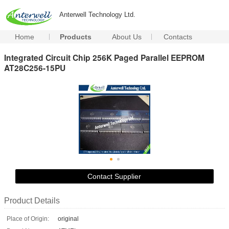
Anterwell Technology Ltd.
Home
Products
About Us
Contacts
Integrated Circuit Chip 256K Paged Parallel EEPROM
AT28C256-15PU
Contact Supplier
Product Details
Place of Origin:
original