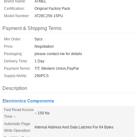
Brand Name:
ATMEL
Certification:
Original Factory Pack
Model Number:
AT28C256-15PU
Payment & Shipping Terms
Min Order:
5pcs
Price:
Negotiation
Packaging:
please contact me for details
Delivery Time:
1 Day
Payment Terms:
T/T, Western Union,PayPal
Supply Ability:
290PCS
Description
Electronics Components
Fast Read Access
– 150 Ns
Time –:
Automatic Page
Internal Address And Data Latches For 64 Bytes
Write Operation: