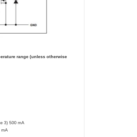
rature range (unless otherwise
ote 3) 500 mA
0 mA