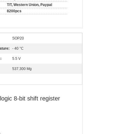
T/T, Western Union, Paypal
8200pcs
SOP20
ature:
- 40 °C
:
5.5 V
537.300 Mg
c 8-bit shift register