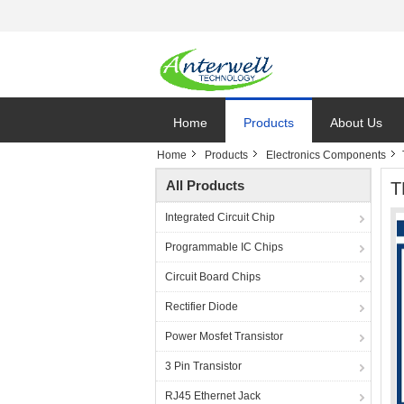
Home
Products
About Us
Home
Products
Electronics Components
All Products
T
Integrated Circuit Chip
Programmable IC Chips
Circuit Board Chips
Rectifier Diode
Power Mosfet Transistor
3 Pin Transistor
RJ45 Ethernet Jack