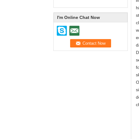
i
h
s
I'm Online Chat Now
c
w
e
d
D
s
f
s
O
s
d
c