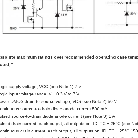
bsolute maximum ratings over recommended operating case tempe
oted)†
ogic supply voltage, VCC (see Note 1) 7 V
ogic input voltage range, VI −0.3 V to 7 V .
ower DMOS drain-to-source voltage, VDS (see Note 2) 50 V
ontinuous source-to-drain diode anode current 500 mA
ulsed source-to-drain diode anode current (see Note 3) 1 A
ulsed drain current, each output, all outputs on, ID, TC = 25°C (see N
ontinuous drain current, each output, all outputs on, ID, TC = 25°C 15