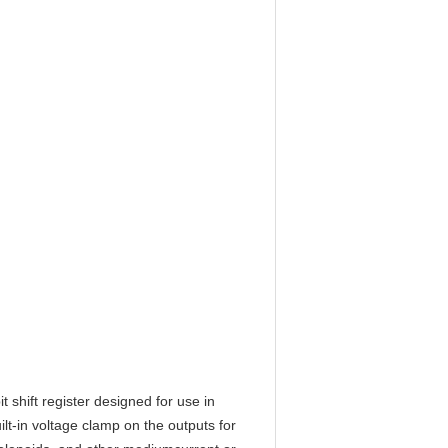
shift register designed for use in
ilt-in voltage clamp on the outputs for