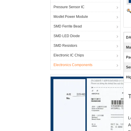
Pressure Sensor IC
Mosfet Power Module
SMD Ferrite Bead
SMD LED Diode
DA
SMD Resistors
Ma
Electronic IC Chips
Pa
Electronics Components
Se
Hig
T
L
A