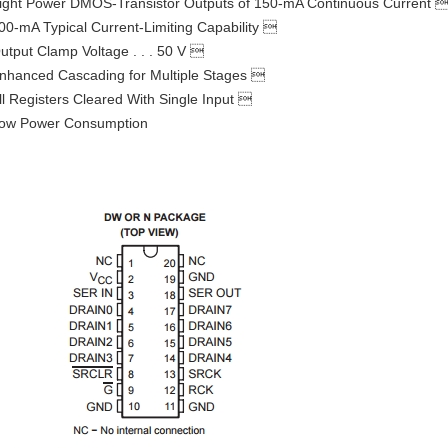
ight Power DMOS-Transistor Outputs of 150-mA Continuous Current 
00-mA Typical Current-Limiting Capability 
utput Clamp Voltage . . . 50 V 
nhanced Cascading for Multiple Stages 
ll Registers Cleared With Single Input 
ow Power Consumption