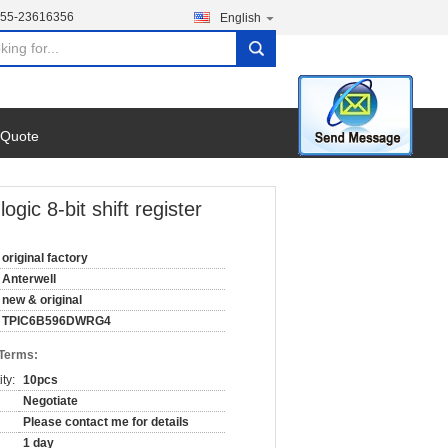
755-23616356
English
search
 Quote
c 8-bit shift register
original factory
Anterwell
new & original
TPIC6B596DWRG4
 Terms:
ty:
10pcs
Negotiate
Please contact me for details
1 day