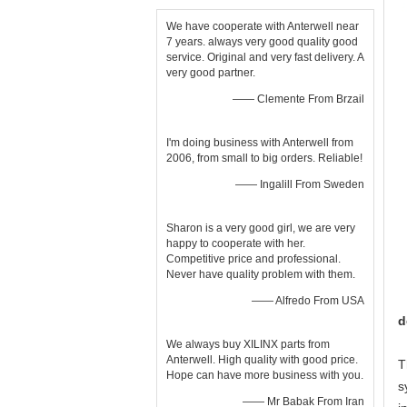
We have cooperate with Anterwell near
7 years. always very good quality good
service. Original and very fast delivery. A
very good partner.
—— Clemente From Brzail
I'm doing business with Anterwell from
2006, from small to big orders. Reliable!
—— Ingalill From Sweden
Sharon is a very good girl, we are very
happy to cooperate with her.
Competitive price and professional.
Never have quality problem with them.
—— Alfredo From USA
d
We always buy XILINX parts from
Anterwell. High quality with good price.
T
Hope can have more business with you.
s
—— Mr Babak From Iran