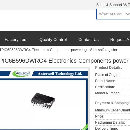
Sales & Support:
86-
Factory Tour
Quality Control
Contact Us
Request A
TPIC6B596DWRG4 Electronics Components power logic 8-bit shift register
PIC6B596DWRG4 Electronics Components power logi
Product Details:
Place of Origin:
Brand Name:
Certification:
Model Number:
Payment & Shipping
Minimum Order Quanti
Price:
Packaging Details:
Delivery Time: