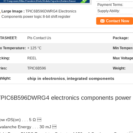
Payment Terms:
Supply Ability:
Large Image :
TPIC6B596DWRG4 Electronics
Components power logic 8-bit shift register
Contact Now
TASHEET:
Pls Contact Us
Package:
x Temperature:
+ 125 °C
Min Temper
cking:
REEL
Max Voltage
ries:
TPIC6B596
Weight:
chip in electronics
integrated components
hlight:
,
PIC6B596DWRG4 electronics components power logi
ow rDS(on) . . . 5 Ω 
valanche Energy . . . 30 mJ 