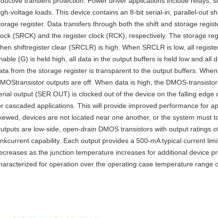
nductive transient protection. Power driver applications include relays,
igh-voltage loads. This device contains an 8-bit serial-in, parallel-out sh
torage register. Data transfers through both the shift and storage registe
lock (SRCK) and the register clock (RCK), respectively. The storage regi
hen shiftregister clear (SRCLR) is high. When SRCLR is low, all registe
nable (G) is held high, all data in the output buffers is held low and all 
ata from the storage register is transparent to the output buffers. When 
MOStransistor outputs are off. When data is high, the DMOS-transistor 
erial output (SER OUT) is clocked out of the device on the falling edge 
or cascaded applications. This will provide improved performance for a
kewed, devices are not located near one another, or the system must to
utputs are low-side, open-drain DMOS transistors with output ratings 
inkcurrent capability. Each output provides a 500-mA typical current limi
ecreases as the junction temperature increases for additional device p
haracterized for operation over the operating case temperature range 