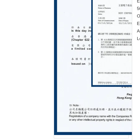
E
5
O
E
A
L