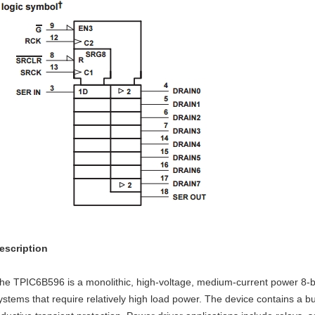
escription
he TPIC6B596 is a monolithic, high-voltage, medium-current power 8-bit 
ystems that require relatively high load power. The device contains a bu