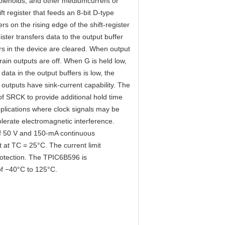
 solenoids, and other mediumcurrent or
ift register that feeds an 8-bit D-type
rs on the rising edge of the shift-register
ster transfers data to the output buffer
rs in the device are cleared. When output
drain outputs are off. When G is held low,
data in the output buffers is low, the
outputs have sink-current capability. The
of SRCK to provide additional hold time
pplications where clock signals may be
lerate electromagnetic interference.
of 50 V and 150-mA continuous
t at TC = 25°C. The current limit
rotection. The TPIC6B596 is
of −40°C to 125°C.