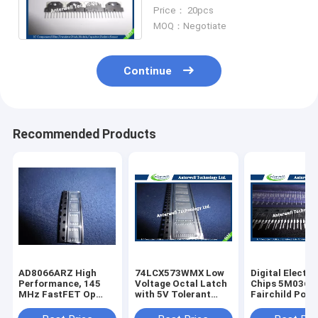
Chips
Price： 20pcs
MOQ：Negotiate
Continue
Recommended Products
AD8066ARZ High
74LCX573WMX Low
Digital Electro
Performance, 145
Voltage Octal Latch
Chips 5M0365
MHz FastFET Op
with 5V Tolerant
Fairchild Powe
Amps
Inputs and Outputs
Switch (FPS)