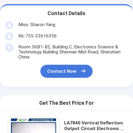
Contact Details
Miss. Sharon Yang
86-755-23616356
Room 36B1-B2, Building C, Electronics Science &
Technology Building Shennan Mid-Road, Shenzhen
China
Contact Now
Get The Best Price For
LA7840 Vertical Deflection
Output Circuit Electronic IC