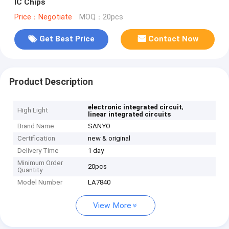
IC Chips
Price：Negotiate
MOQ：20pcs
Get Best Price
Contact Now
Product Description
,
electronic integrated circuit
High Light
linear integrated circuits
Brand Name
SANYO
Certification
new & original
Delivery Time
1 day
Minimum Order
20pcs
Quantity
Model Number
LA7840
View More