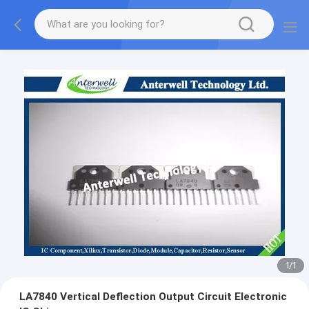
1
/
1
LA7840 Vertical Deflection Output Circuit Electronic