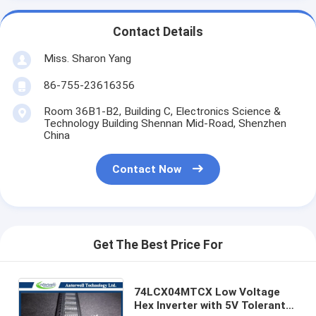
Contact Details
Miss. Sharon Yang
86-755-23616356
Room 36B1-B2, Building C, Electronics Science &
Technology Building Shennan Mid-Road, Shenzhen
China
Contact Now
Get The Best Price For
74LCX04MTCX Low Voltage
Hex Inverter with 5V Tolerant