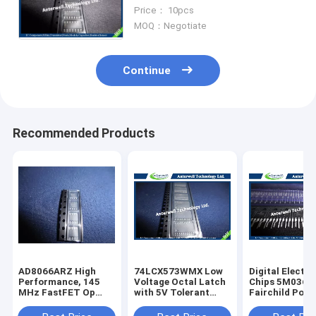
Inputs amplifier ic chip
Price： 10pcs
MOQ：Negotiate
Continue
Recommended Products
AD8066ARZ High
74LCX573WMX Low
Digital Electro
Performance, 145
Voltage Octal Latch
Chips 5M0365
MHz FastFET Op
with 5V Tolerant
Fairchild Powe
Amps
Inputs and Outputs
Switch (FPS)