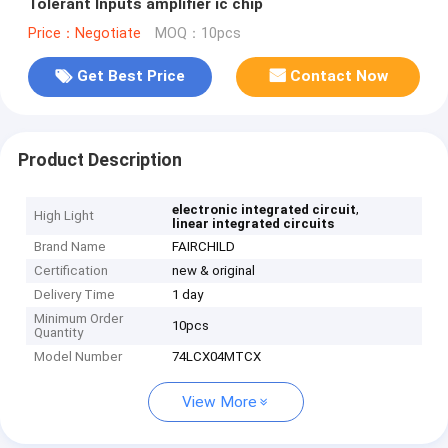
Tolerant Inputs amplifier ic chip
Price：Negotiate
MOQ：10pcs
Get Best Price
Contact Now
Product Description
,
electronic integrated circuit
High Light
linear integrated circuits
Brand Name
FAIRCHILD
Certification
new & original
Delivery Time
1 day
Minimum Order
10pcs
Quantity
Model Number
74LCX04MTCX
View More