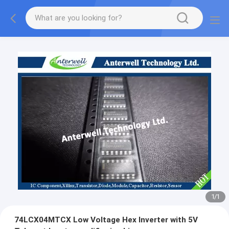
1
/
1
74LCX04MTCX Low Voltage Hex Inverter with 5V