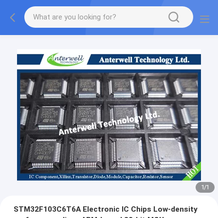
1
/
1
STM32F103C6T6A Electronic IC Chips Low-density