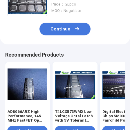
line , ARM-based 32-bit MCU
Price： 20pcs
MOQ：Negotiate
Continue
Recommended Products
AD8066ARZ High
74LCX573WMX Low
Digital Electro
Performance, 145
Voltage Octal Latch
Chips 5M0365
MHz FastFET Op
with 5V Tolerant
Fairchild Powe
Amps
Inputs and Outputs
Switch (FPS)