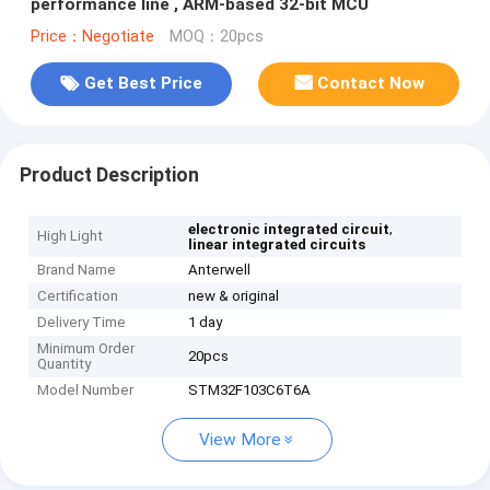
performance line , ARM-based 32-bit MCU
Price：Negotiate
MOQ：20pcs
Get Best Price
Contact Now
Product Description
,
electronic integrated circuit
High Light
linear integrated circuits
Brand Name
Anterwell
Certification
new & original
Delivery Time
1 day
Minimum Order
20pcs
Quantity
Model Number
STM32F103C6T6A
View More