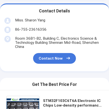
Contact Details
Miss. Sharon Yang
86-755-23616356
Room 36B1-B2, Building C, Electronics Science &
Technology Building Shennan Mid-Road, Shenzhen
China
Contact Now
Get The Best Price For
STM32F103C6T6A Electronic IC
Chips Low-density performance